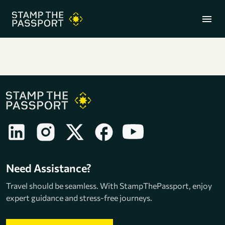
menu
+91 7304857959
Need Assistance?
Travel should be seamless. With StampThePassport, enjoy
expert guidance and stress-free journeys.