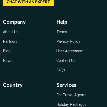
CHAT WITH AN EXPERT
Company
Help
About Us
Terms
Partners
Privacy Policy
Blog
User Agreement
News
Contact Us
FAQs
Country
Services
For Travel Agents
Holiday Packages