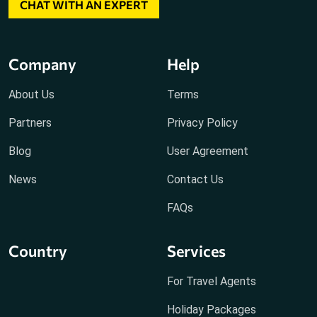
CHAT WITH AN EXPERT
Company
Help
About Us
Terms
Partners
Privacy Policy
Blog
User Agreement
News
Contact Us
FAQs
Country
Services
For Travel Agents
Holiday Packages