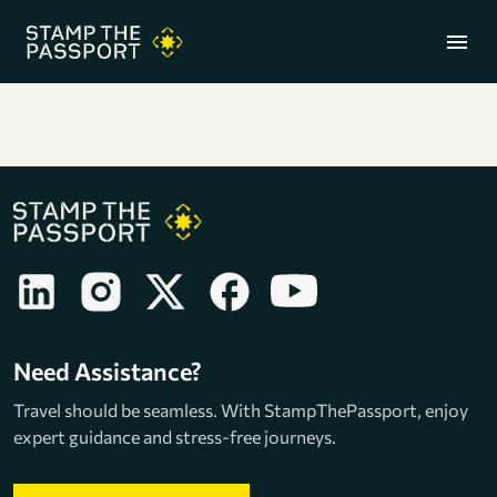
menu
+91 7304857959
Need Assistance?
Travel should be seamless. With StampThePassport, enjoy
expert guidance and stress-free journeys.