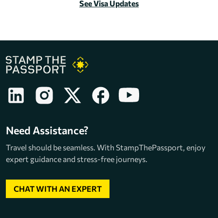
See Visa Updates
Need Assistance?
Travel should be seamless. With StampThePassport, enjoy
expert guidance and stress-free journeys.
CHAT WITH AN EXPERT