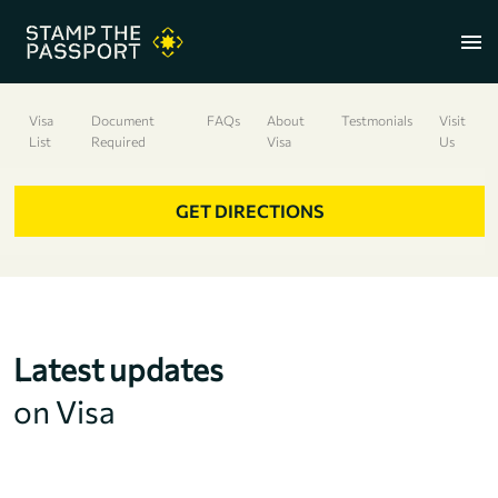
menu
Visa
Document
FAQs
About
Testmonials
Visit
List
Required
Visa
Us
+91 7304857959
GET DIRECTIONS
Latest updates
on Visa