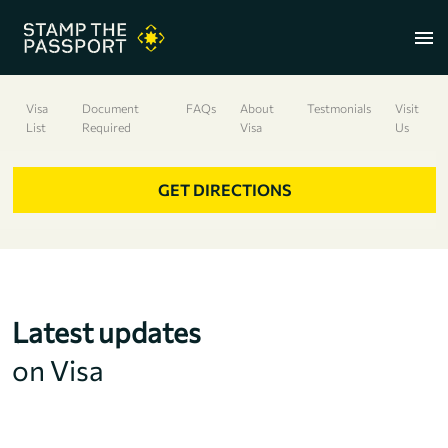
menu
Visa
Document
FAQs
About
Testmonials
Visit
List
Required
Visa
Us
+91 7304857959
GET DIRECTIONS
Latest updates
on Visa