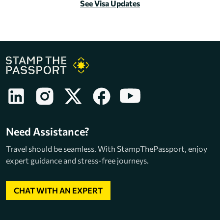
See Visa Updates
Need Assistance?
Travel should be seamless. With StampThePassport, enjoy
expert guidance and stress-free journeys.
CHAT WITH AN EXPERT