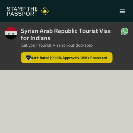
menu
Syrian Arab Republic Tourist Visa
for Indians
+91 7304857959
Get your Tourist Visa at your doorstep
4.8★ Rated | 99.6% Approvals | 35K+ Processed