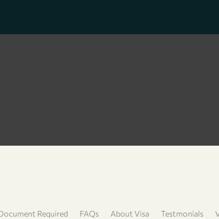
Document Required
FAQs
About Visa
Testmonials
V