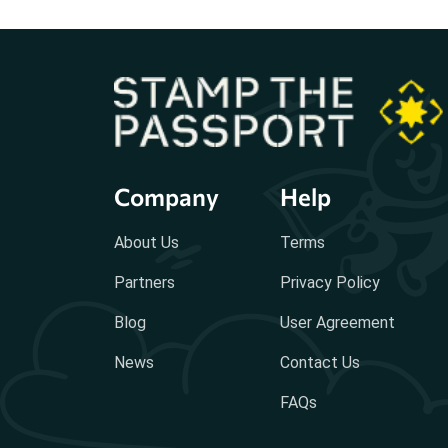
Company
Help
About Us
Terms
Partners
Privacy Policy
Blog
User Agreement
News
Contact Us
FAQs