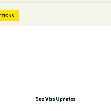
CTIONS
See Visa Updates