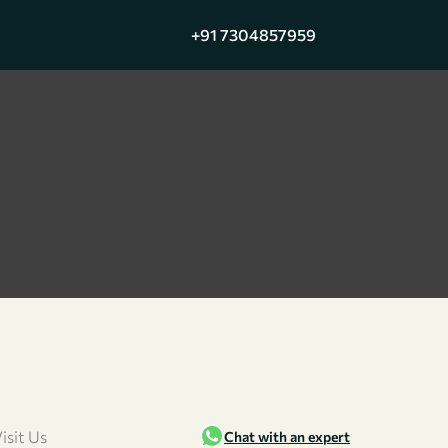
+91 7304857959
isit Us
Chat with an expert