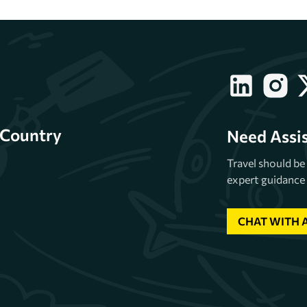
Country
Need Assi
Travel should b
expert guidance 
CHAT WITH 