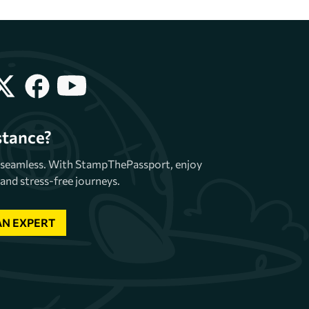
stance?
e seamless. With StampThePassport, enjoy
and stress-free journeys.
AN EXPERT