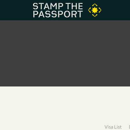
Visa List