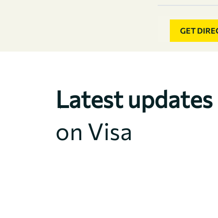
GET DIRE
Latest updates
on Visa