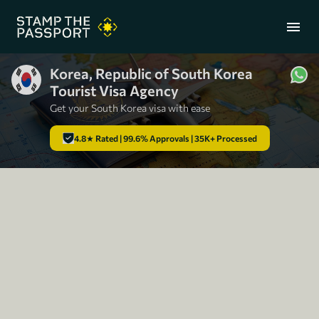
menu
Korea, Republic of South Korea
Tourist Visa Agency
+91 7304857959
Get your South Korea visa with ease
4.8★ Rated | 99.6% Approvals | 35K+ Processed