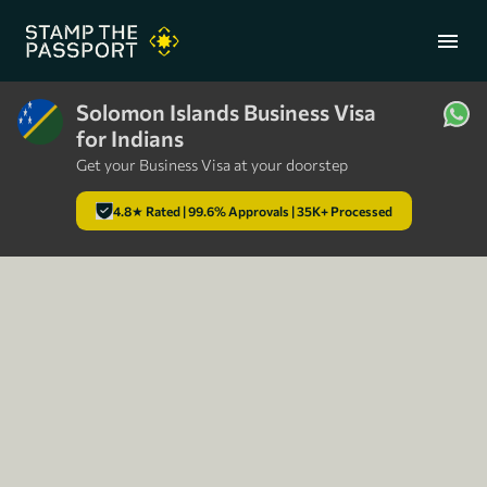
menu
Solomon Islands Business Visa
for Indians
+91 7304857959
Get your Business Visa at your doorstep
4.8★ Rated | 99.6% Approvals | 35K+ Processed