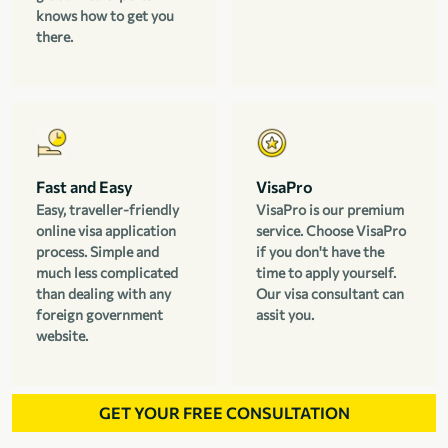
knows how to get you
there.
Fast and Easy
VisaPro
Easy, traveller-friendly
VisaPro is our premium
online visa application
service. Choose VisaPro
process. Simple and
if you don't have the
much less complicated
time to apply yourself.
than dealing with any
Our visa consultant can
foreign government
assit you.
website.
GET YOUR FREE CONSULTATION