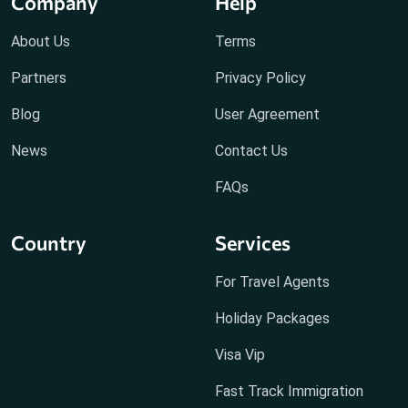
Company
Help
About Us
Terms
Partners
Privacy Policy
Blog
User Agreement
News
Contact Us
FAQs
Country
Services
For Travel Agents
Holiday Packages
Visa Vip
Fast Track Immigration