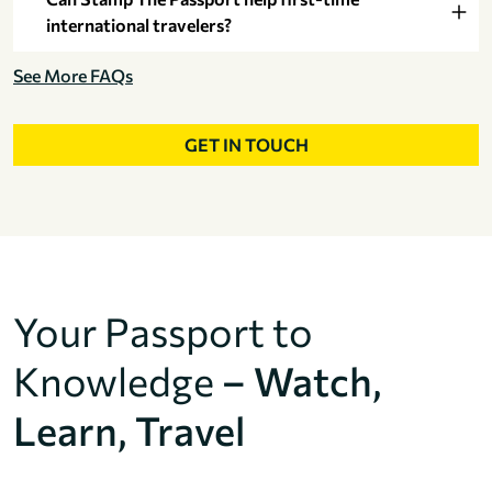
international travelers?
See More FAQs
GET IN TOUCH
Your Passport to
Knowledge
– Watch,
Learn, Travel