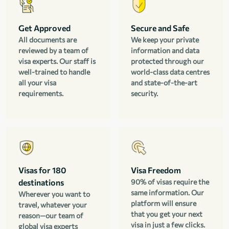
Get Approved
Secure and Safe
All documents are
We keep your private
reviewed by a team of
information and data
visa experts. Our staff is
protected through our
well-trained to handle
world-class data centres
all your visa
and state-of-the-art
requirements.
security.
Visas for 180
Visa Freedom
destinations
90% of visas require the
same information. Our
Wherever you want to
platform will ensure
travel, whatever your
that you get your next
reason—our team of
visa in just a few clicks.
global visa experts