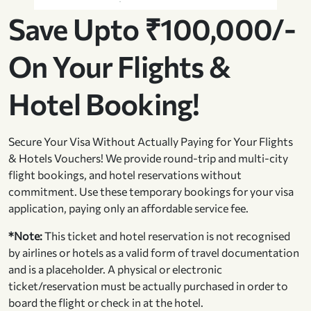
Save Upto ₹100,000/-
On Your Flights &
Hotel Booking!
Secure Your Visa Without Actually Paying for Your Flights
& Hotels Vouchers! We provide round-trip and multi-city
flight bookings, and hotel reservations without
commitment. Use these temporary bookings for your visa
application, paying only an affordable service fee.
*Note:
This ticket and hotel reservation is not recognised
by airlines or hotels as a valid form of travel documentation
and is a placeholder. A physical or electronic
ticket/reservation must be actually purchased in order to
board the flight or check in at the hotel.