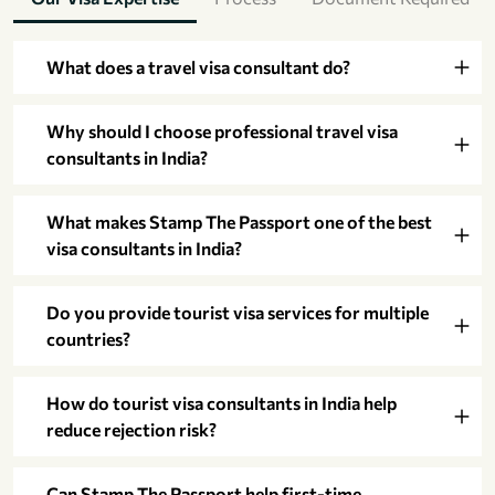
What does a travel visa consultant do?
Why should I choose professional travel visa
consultants in India?
What makes Stamp The Passport one of the best
visa consultants in India?
Do you provide tourist visa services for multiple
countries?
How do tourist visa consultants in India help
reduce rejection risk?
Can Stamp The Passport help first-time