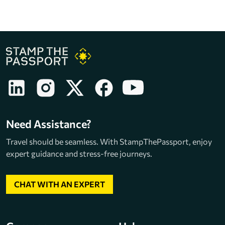
Need Assistance?
Travel should be seamless. With StampThePassport, enjoy
expert guidance and stress-free journeys.
CHAT WITH AN EXPERT