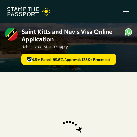
menu
Saint Kitts and Nevis Visa Online
Application
+91 7304857959
Select your visa to apply
4.8★ Rated | 99.6% Approvals | 35K+ Processed