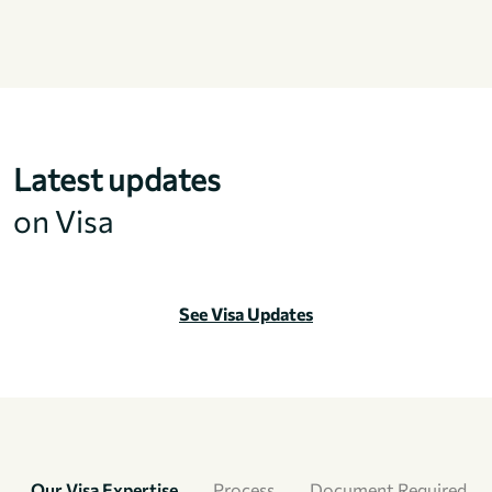
Latest updates
on Visa
See Visa Updates
Our Visa Expertise
Process
Document Required