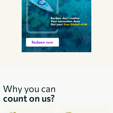
Why you can
count on us?