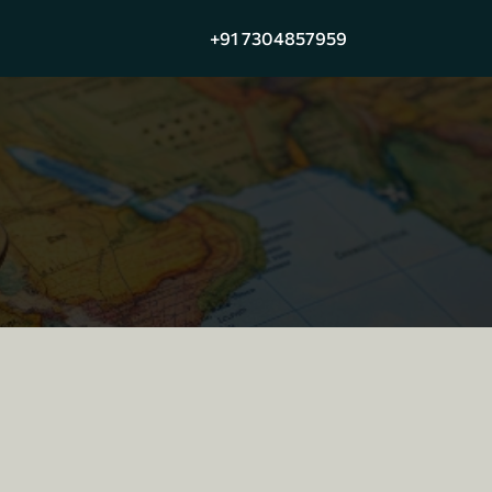
+91 7304857959