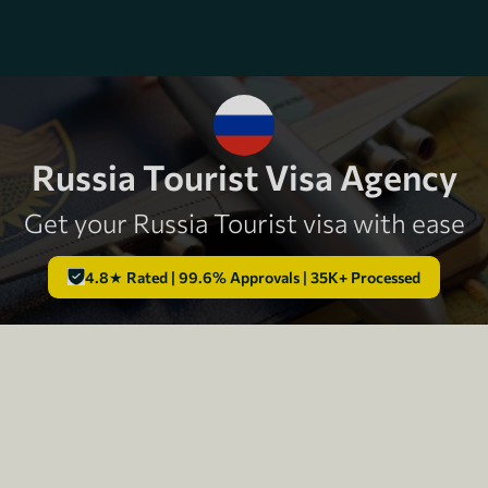
Russia Tourist Visa Agency
Get your Russia Tourist visa with ease
4.8★ Rated | 99.6% Approvals | 35K+ Processed