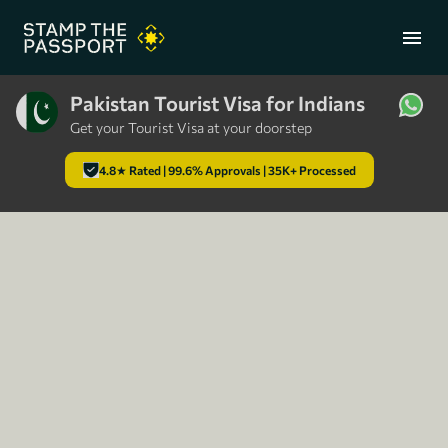
menu
Pakistan Tourist Visa for Indians
Get your Tourist Visa at your doorstep
+91 7304857959
4.8★ Rated | 99.6% Approvals | 35K+ Processed