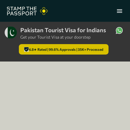
menu
Pakistan Tourist Visa for Indians
Get your Tourist Visa at your doorstep
+91 7304857959
4.8★ Rated | 99.6% Approvals | 35K+ Processed