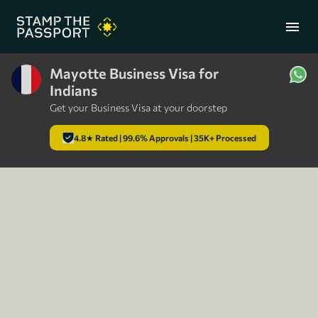
menu
Mayotte Business Visa for
Indians
+91 7304857959
Get your Business Visa at your doorstep
4.8★ Rated | 99.6% Approvals | 35K+ Processed