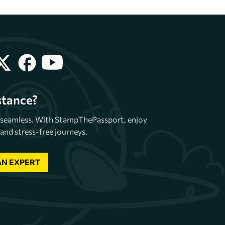
stance?
e seamless. With StampThePassport, enjoy
and stress-free journeys.
AN EXPERT