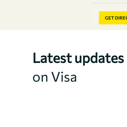
GET DIRE
Latest updates
on Visa