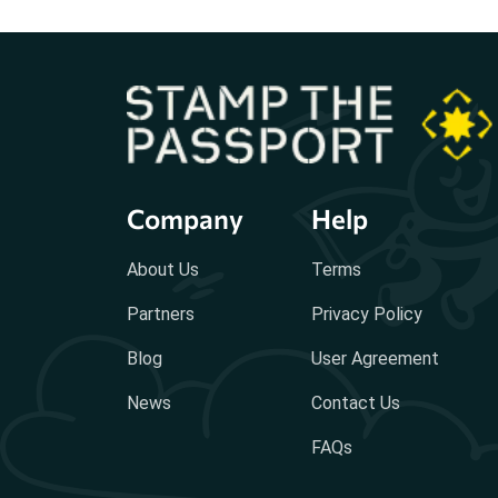
Company
Help
About Us
Terms
Partners
Privacy Policy
Blog
User Agreement
News
Contact Us
FAQs