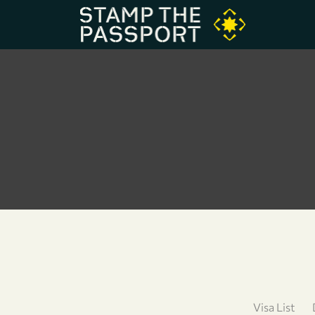
Visa List