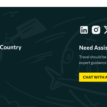
Country
Need Assi
Travel should b
expert guidance 
CHAT WITH 