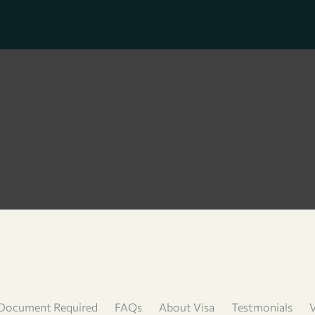
Document Required
FAQs
About Visa
Testmonials
V