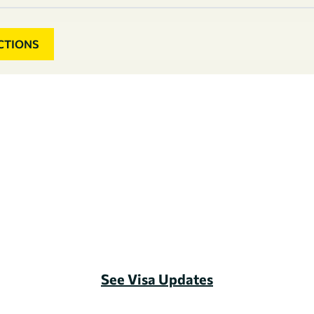
CTIONS
See Visa Updates