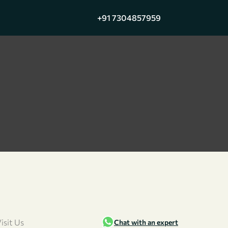
+91 7304857959
isit Us
Chat with an expert