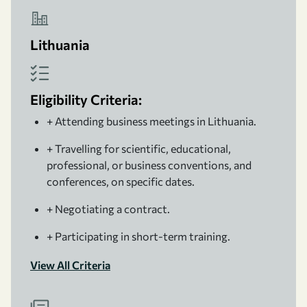
Lithuania
Eligibility Criteria:
+ Attending business meetings in Lithuania.
+ Travelling for scientific, educational,
professional, or business conventions, and
conferences, on specific dates.
+ Negotiating a contract.
+ Participating in short-term training.
View All Criteria