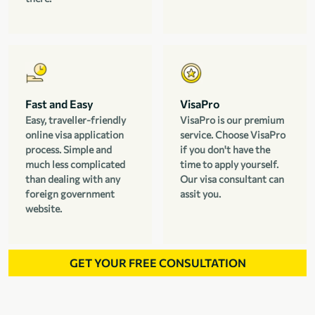
Fast and Easy
VisaPro
Easy, traveller-friendly
VisaPro is our premium
online visa application
service. Choose VisaPro
process. Simple and
if you don't have the
much less complicated
time to apply yourself.
than dealing with any
Our visa consultant can
foreign government
assit you.
website.
GET YOUR FREE CONSULTATION