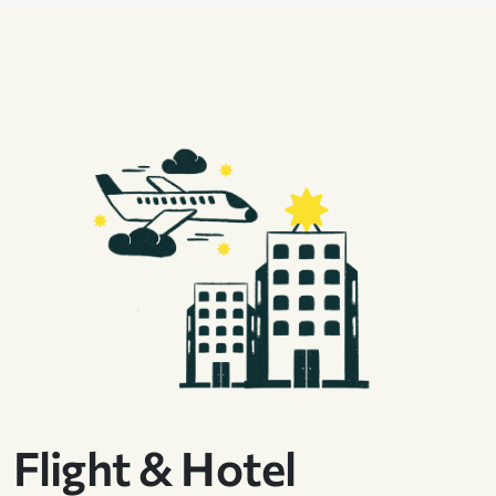
Flight & Hotel