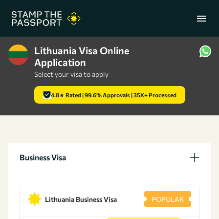
menu
Lithuania Visa Online
Application
+91 7304857959
Select your visa to apply
4.8★ Rated | 99.6% Approvals | 35K+ Processed
Business Visa
Lithuania Business Visa
POPULAR