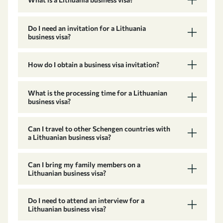
Do I need an invitation for a Lithuania
business visa?
How do I obtain a business visa invitation?
What is the processing time for a Lithuanian
business visa?
Can I travel to other Schengen countries with
a Lithuanian business visa?
Can I bring my family members on a
Lithuanian business visa?
Do I need to attend an interview for a
Lithuanian business visa?