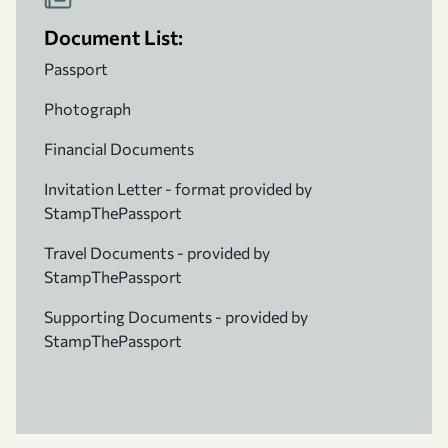
Document List:
Passport
Photograph
Financial Documents
Invitation Letter - format provided by
StampThePassport
Travel Documents - provided by
StampThePassport
Supporting Documents - provided by
StampThePassport