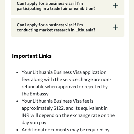
Can I apply for a business visa if I'm
participating in a trade fair or exhibition?
Can I apply for a business visa if I'm
conducting market research in Lithuania?
Important Links
Your Lithuania Business Visa application
fees along with the service charge are non-
refundable when approved or rejected by
the Embassy
Your Lithuania Business Visa fee is
approximately $122, and its equivalent in
INR will depend on the exchange rate on the
day you pay
Additional documents may be required by