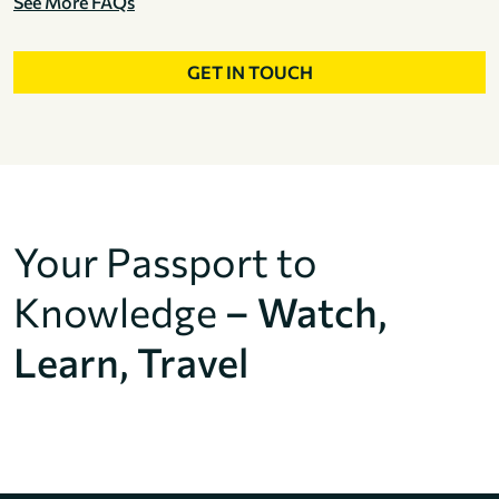
See More FAQs
GET IN TOUCH
Your Passport to
Knowledge
– Watch,
Learn, Travel