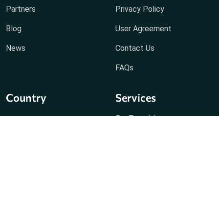
Partners
Privacy Policy
Blog
User Agreement
News
Contact Us
FAQs
Country
Services
For Travel Agents
Holiday Packages
Visa Vip
Fast Track Immigration
Passport Service
Hotel Dummy Voucher