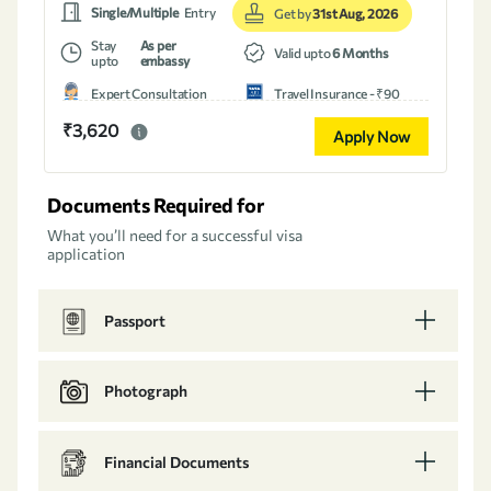
Single/Multiple
Entry
Get by
31st Aug, 2026
Stay
As per
Valid upto
6 Months
upto
embassy
Expert Consultation
Travel Insurance - ₹90
₹3,620
Apply Now
Documents Required for
What you’ll need for a successful visa
application
Passport
Photograph
Financial Documents