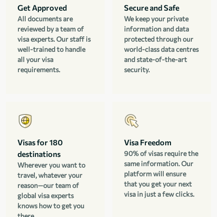
Get Approved
Secure and Safe
All documents are
We keep your private
reviewed by a team of
information and data
visa experts. Our staff is
protected through our
well-trained to handle
world-class data centres
all your visa
and state-of-the-art
requirements.
security.
Visas for 180
Visa Freedom
destinations
90% of visas require the
same information. Our
Wherever you want to
platform will ensure
travel, whatever your
that you get your next
reason—our team of
visa in just a few clicks.
global visa experts
knows how to get you
there.