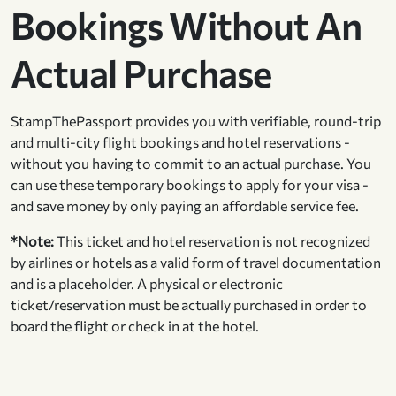
Bookings Without An
Actual Purchase
StampThePassport provides you with verifiable, round-trip
and multi-city flight bookings and hotel reservations -
without you having to commit to an actual purchase. You
can use these temporary bookings to apply for your visa -
and save money by only paying an affordable service fee.
*Note:
This ticket and hotel reservation is not recognized
by airlines or hotels as a valid form of travel documentation
and is a placeholder. A physical or electronic
ticket/reservation must be actually purchased in order to
board the flight or check in at the hotel.