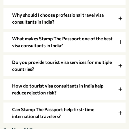
Why should I choose professional travel visa
consultants in India?
What makes Stamp The Passport one of the best
visa consultants in India?
Do you provide tourist visa services for multiple
countries?
How do tourist visa consultants in India help
reduce rejection risk?
Can Stamp The Passport help first-time
international travelers?