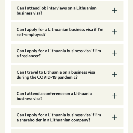
Can I attend job interviews on a Lithuanian
business visa?
Can I apply for a Lithuanian business visa if I'm
self-employed?
Can I apply for a Lithuania business visa if I'm
a freelancer?
Can I travel to Lithuania on a business visa
during the COVID-19 pandemic?
Can I attend a conference on a Lithuania
business visa?
Can I apply for a Lithuania business visa if I'm
a shareholder in a Lithuanian company?