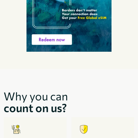
Why you can
count on us?