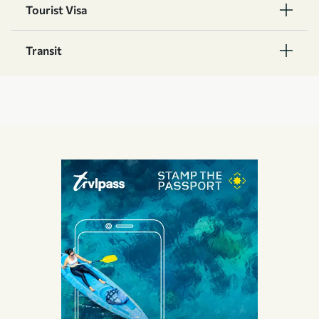
Tourist Visa
Transit