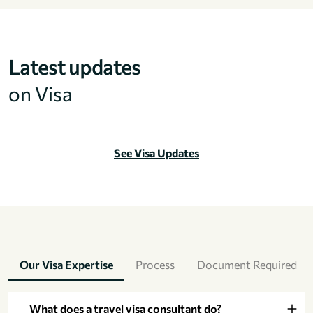
Latest updates
on Visa
See Visa Updates
Our Visa Expertise
Process
Document Required
What does a travel visa consultant do?