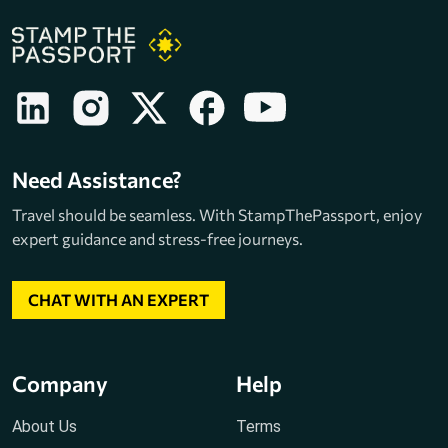
Need Assistance?
Travel should be seamless. With StampThePassport, enjoy
expert guidance and stress-free journeys.
CHAT WITH AN EXPERT
Company
Help
About Us
Terms