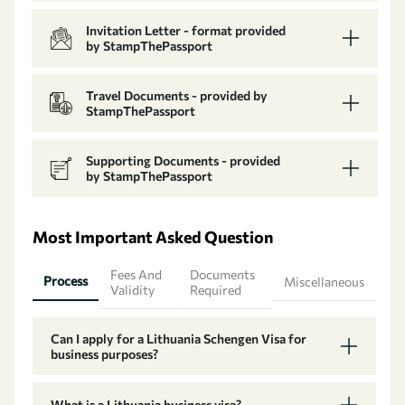
Invitation Letter - format provided
by StampThePassport
Travel Documents - provided by
StampThePassport
Supporting Documents - provided
by StampThePassport
Most Important Asked Question
Fees And
Documents
Process
Miscellaneous
Validity
Required
Can I apply for a Lithuania Schengen Visa for
business purposes?
What is a Lithuania business visa?