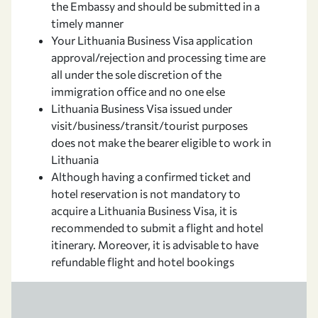
the Embassy and should be submitted in a
timely manner
Your Lithuania Business Visa application
approval/rejection and processing time are
all under the sole discretion of the
immigration office and no one else
Lithuania Business Visa issued under
visit/business/transit/tourist purposes
does not make the bearer eligible to work in
Lithuania
Although having a confirmed ticket and
hotel reservation is not mandatory to
acquire a Lithuania Business Visa, it is
recommended to submit a flight and hotel
itinerary. Moreover, it is advisable to have
refundable flight and hotel bookings