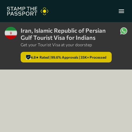
menu
Iran, Islamic Republic of Persian
Gulf Tourist Visa for Indians
+91 7304857959
Get your Tourist Visa at your doorstep
4.8★ Rated | 99.6% Approvals | 35K+ Processed