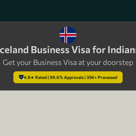
Iceland Business Visa for Indian
Get your Business Visa at your doorstep
4.8★ Rated | 99.6% Approvals | 35K+ Processed