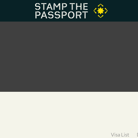
Visa List