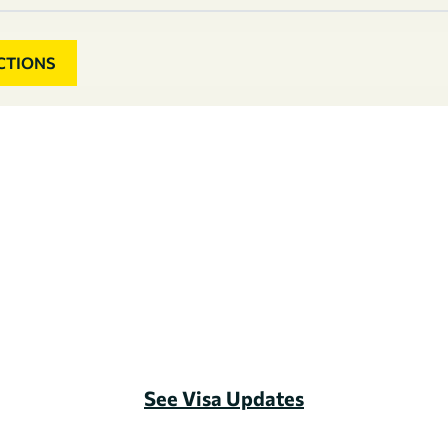
CTIONS
See Visa Updates