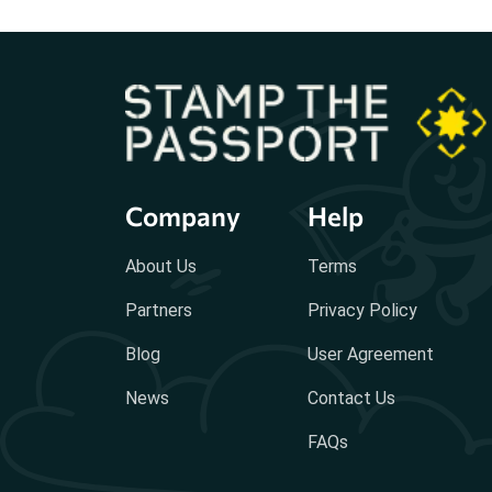
Company
Help
About Us
Terms
Partners
Privacy Policy
Blog
User Agreement
News
Contact Us
FAQs