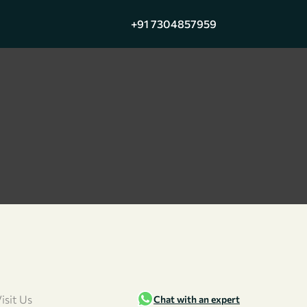
+91 7304857959
isit Us
Chat with an expert