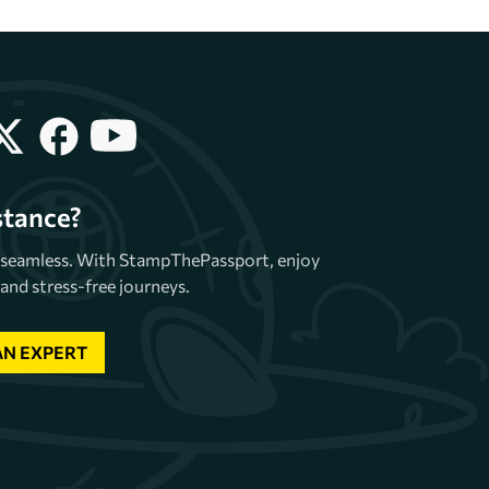
stance?
e seamless. With StampThePassport, enjoy
and stress-free journeys.
AN EXPERT