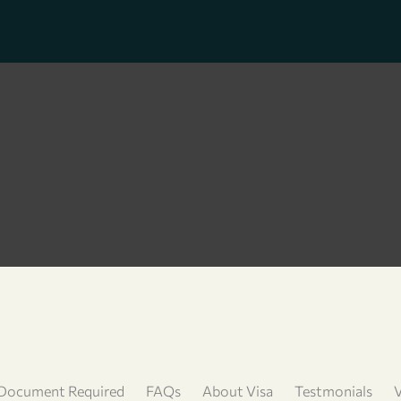
Document Required
FAQs
About Visa
Testmonials
V