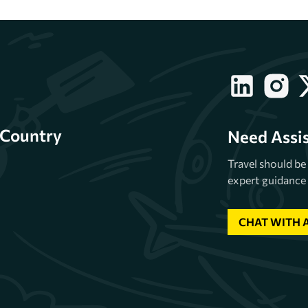
Country
Need Assi
Travel should b
expert guidance 
CHAT WITH 