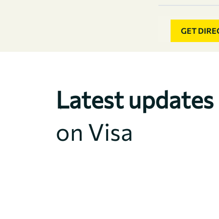
GET DIRE
Latest updates
on Visa