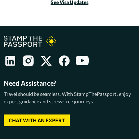
See Visa Updates
Need Assistance?
Travel should be seamless. With StampThePassport, enjoy
expert guidance and stress-free journeys.
CHAT WITH AN EXPERT