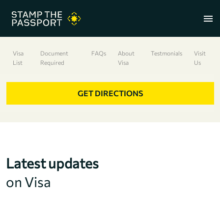
menu
Visa
Document
FAQs
About
Testmonials
Visit
List
Required
Visa
Us
+91 7304857959
GET DIRECTIONS
Latest updates
on Visa