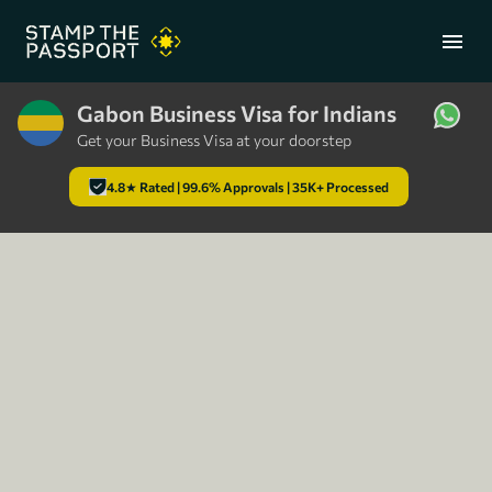
menu
Gabon Business Visa for Indians
Get your Business Visa at your doorstep
+91 7304857959
4.8★ Rated | 99.6% Approvals | 35K+ Processed