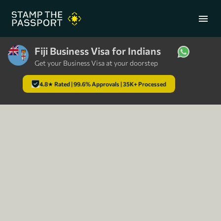
menu
Fiji Business Visa for Indians
Get your Business Visa at your doorstep
+91 7304857959
4.8★ Rated | 99.6% Approvals | 35K+ Processed