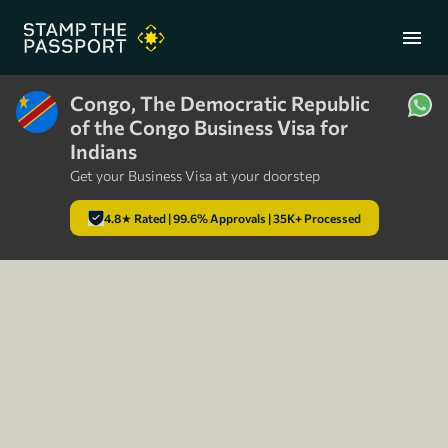
menu
Congo, The Democratic Republic
of the Congo Business Visa for
+91 7304857959
Indians
Get your Business Visa at your doorstep
4.8★ Rated | 99.6% Approvals | 35K+ Processed