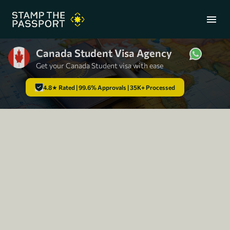
menu
Canada Student Visa Agency
Get your Canada Student visa with ease
+91 7304857959
4.8★ Rated | 99.6% Approvals | 35K+ Processed