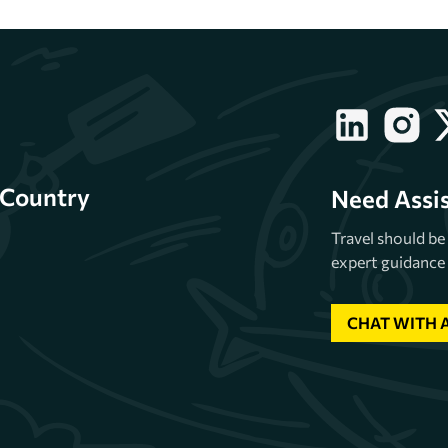
Country
Need Assi
Travel should b
expert guidance 
CHAT WITH 