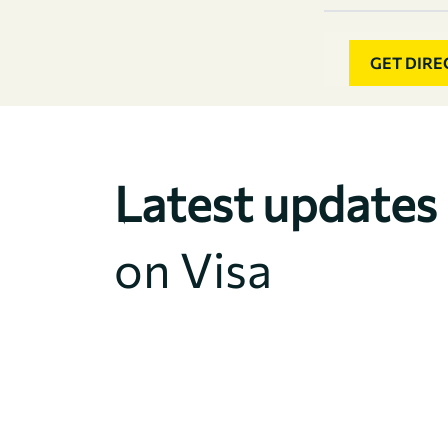
GET DIRE
Latest updates
on Visa