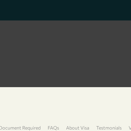
Document Required
FAQs
About Visa
Testmonials
V