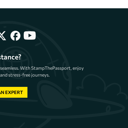
stance?
e seamless. With StampThePassport, enjoy
and stress-free journeys.
AN EXPERT