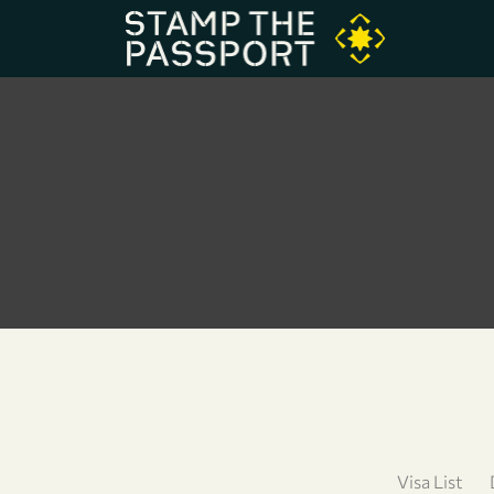
Visa List