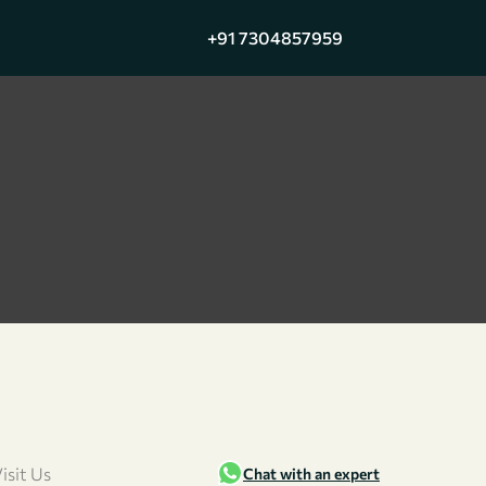
+91 7304857959
isit Us
Chat with an expert