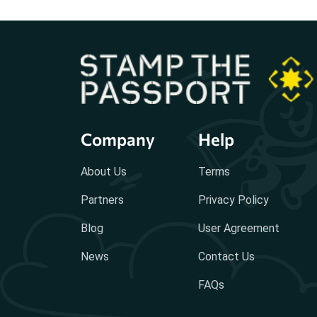
Company
Help
About Us
Terms
Partners
Privacy Policy
Blog
User Agreement
News
Contact Us
FAQs