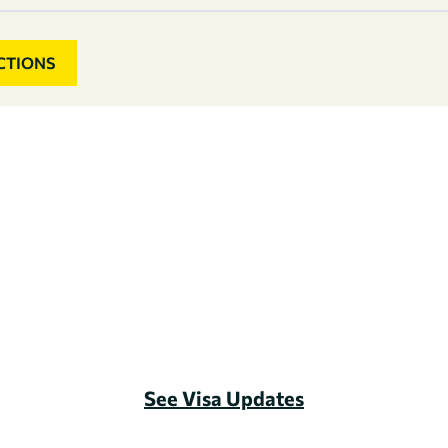
CTIONS
See Visa Updates