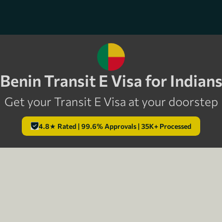
Benin Transit E Visa for Indian
Get your Transit E Visa at your doorstep
4.8★ Rated | 99.6% Approvals | 35K+ Processed