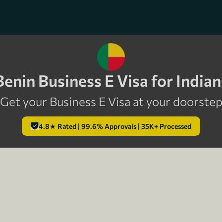
Benin Business E Visa for Indian
Get your Business E Visa at your doorste
4.8★ Rated | 99.6% Approvals | 35K+ Processed