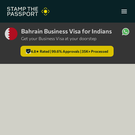
menu
Bahrain Business Visa for Indians
Get your Business Visa at your doorstep
+91 7304857959
4.8★ Rated | 99.6% Approvals | 35K+ Processed