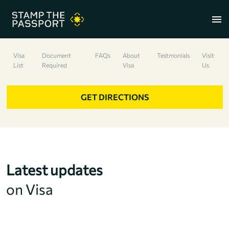
menu
Visa
Document
FAQs
About
Testmonials
Visit
List
Required
Visa
Us
+91 7304857959
GET DIRECTIONS
Latest updates
on Visa