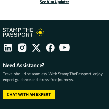
See Visa Updates
Need Assistance?
Travel should be seamless. With StampThePassport, enjoy
expert guidance and stress-free journeys.
CHAT WITH AN EXPERT