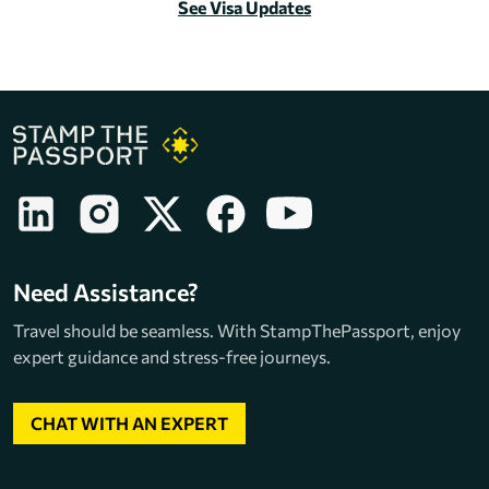
See Visa Updates
Need Assistance?
Travel should be seamless. With StampThePassport, enjoy
expert guidance and stress-free journeys.
CHAT WITH AN EXPERT