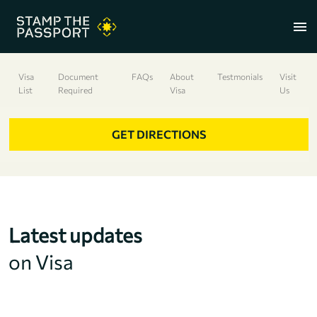
menu
Visa
Document
FAQs
About
Testmonials
Visit
List
Required
Visa
Us
+91 7304857959
GET DIRECTIONS
Latest updates
on Visa