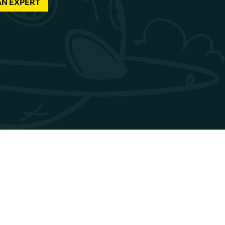
AN EXPERT