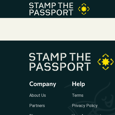
Company
Help
About Us
Terms
Partners
Privacy Policy