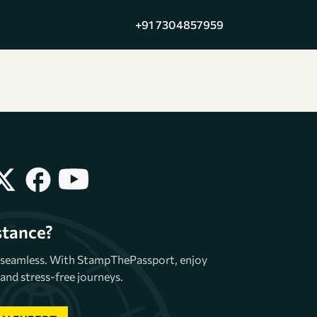
+91 7304857959
stance?
e seamless. With StampThePassport, enjoy
and stress-free journeys.