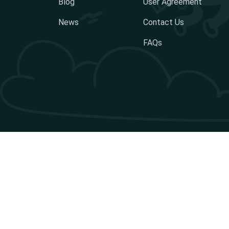
Blog
User Agreement
News
Contact Us
FAQs