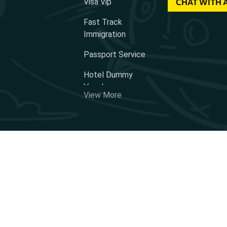
Visa Vip
CHAT WITH 
Fast Track
Immigration
Passport Service
Hotel Dummy
Voucher
View More