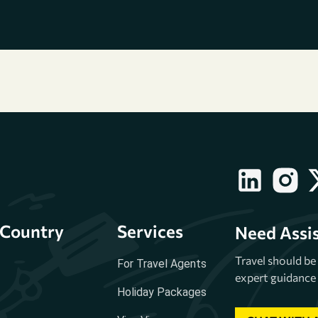
Country
Services
Need Assi
Travel should b
For Travel Agents
expert guidance 
Holiday Packages