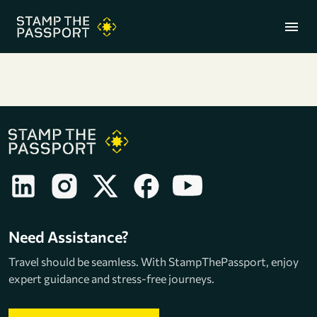
menu
+91 7304857959
Need Assistance?
Travel should be seamless. With StampThePassport, enjoy
expert guidance and stress-free journeys.