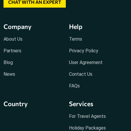
CHAT WITH AN EXPERT
Company
Help
About Us
Terms
Partners
Privacy Policy
Blog
User Agreement
News
Contact Us
FAQs
Country
Services
For Travel Agents
Holiday Packages