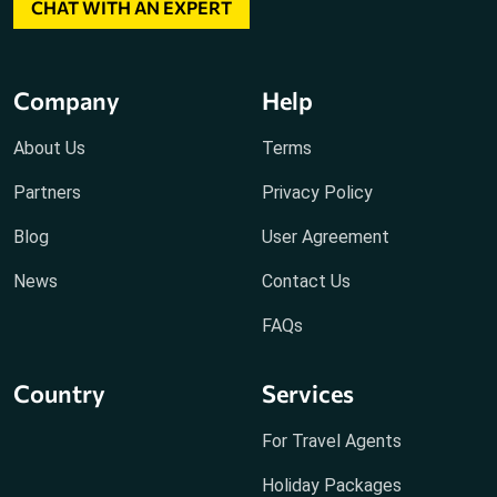
CHAT WITH AN EXPERT
Company
Help
About Us
Terms
Partners
Privacy Policy
Blog
User Agreement
News
Contact Us
FAQs
Country
Services
For Travel Agents
Holiday Packages