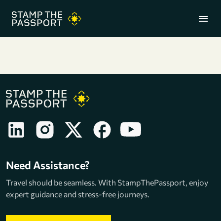
menu
+91 7304857959
Need Assistance?
Travel should be seamless. With StampThePassport, enjoy
expert guidance and stress-free journeys.