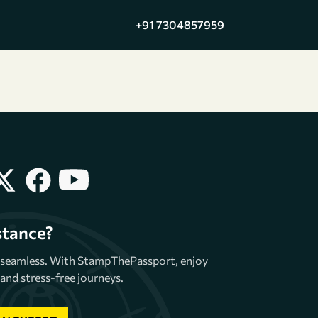
+91 7304857959
stance?
e seamless. With StampThePassport, enjoy
and stress-free journeys.