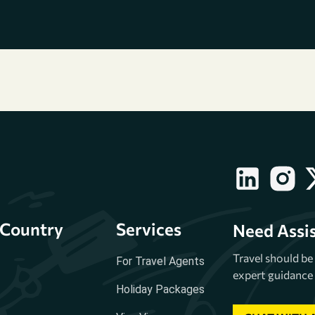
Country
Services
Need Assi
Travel should b
For Travel Agents
expert guidance 
Holiday Packages