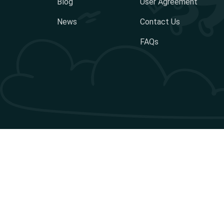
Blog
User Agreement
News
Contact Us
FAQs