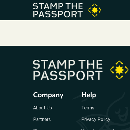
Company
Help
About Us
Terms
Partners
Privacy Policy