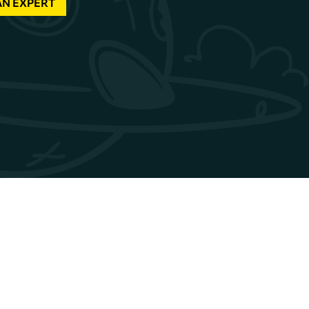
AN EXPERT