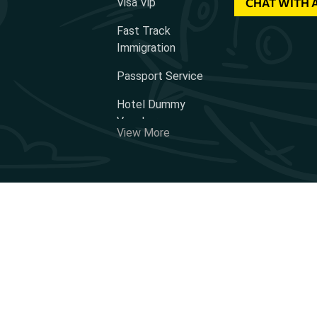
Visa Vip
CHAT WITH 
Fast Track
Immigration
Passport Service
Hotel Dummy
Voucher
View More