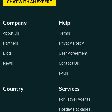
CHAT WITH AN EXPERT
Company
Help
About Us
Terms
Partners
Privacy Policy
Blog
User Agreement
News
Contact Us
FAQs
Country
Services
For Travel Agents
Holiday Packages