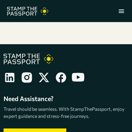
menu
+91 7304857959
Need Assistance?
Travel should be seamless. With StampThePassport, enjoy
expert guidance and stress-free journeys.