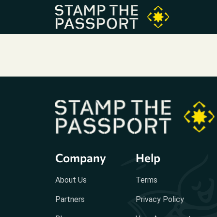
Company
Help
About Us
Terms
Partners
Privacy Policy