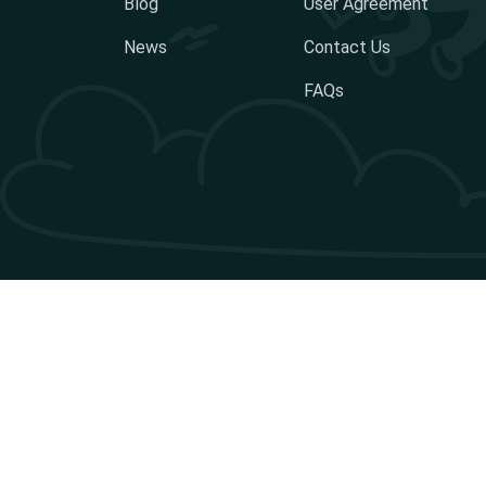
Blog
User Agreement
News
Contact Us
FAQs