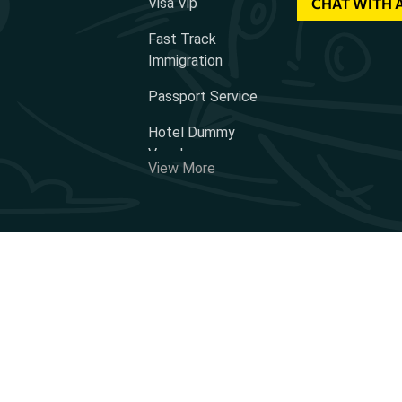
Visa Vip
CHAT WITH 
Fast Track
Immigration
Passport Service
Hotel Dummy
Voucher
View More