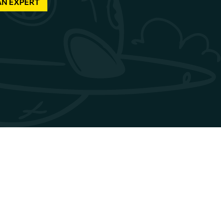
AN EXPERT