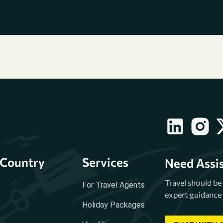
Country
Services
Need Assi
Travel should b
For Travel Agents
expert guidance 
Holiday Packages