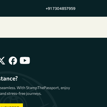
+91 7304857959
stance?
e seamless. With StampThePassport, enjoy
and stress-free journeys.