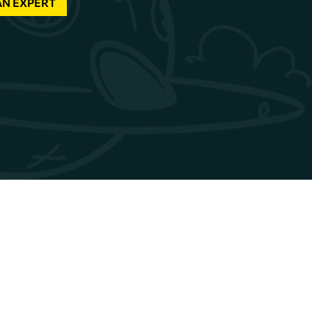
AN EXPERT