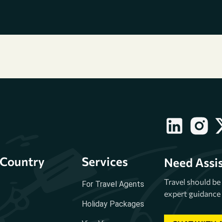
Country
Services
Need Assi
Travel should b
For Travel Agents
expert guidance 
Holiday Packages