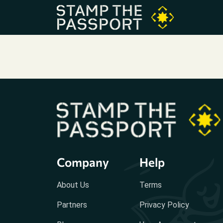
Company
Help
About Us
Terms
Partners
Privacy Policy