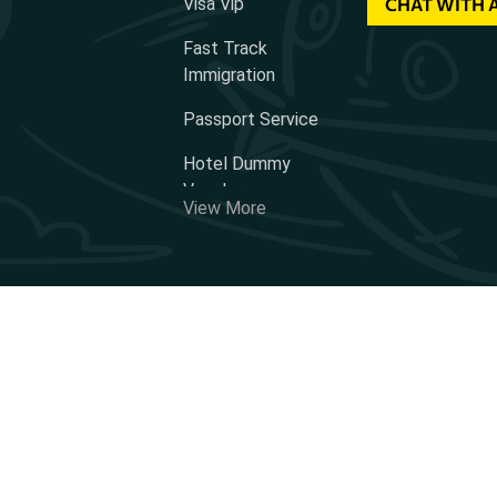
Visa Vip
CHAT WITH 
Fast Track
Immigration
Passport Service
Hotel Dummy
Voucher
View More