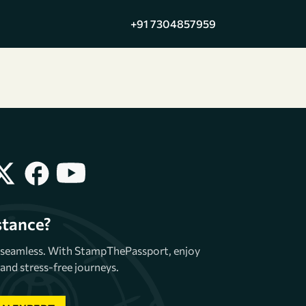
+91 7304857959
stance?
e seamless. With StampThePassport, enjoy
and stress-free journeys.