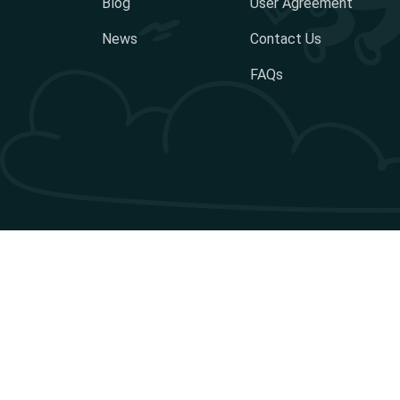
Blog
User Agreement
News
Contact Us
FAQs